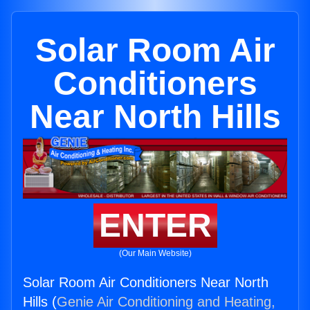
Solar Room Air
Conditioners
Near North Hills
ENTER
(Our Main Website)
Solar Room Air Conditioners Near North
Hills (
Genie Air Conditioning and Heating,