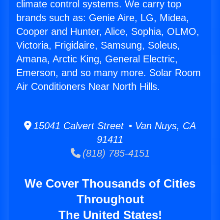
climate control systems. We carry top
brands such as: Genie Aire, LG, Midea,
Cooper and Hunter, Alice, Sophia, OLMO,
Victoria, Frigidaire, Samsung, Soleus,
Amana, Arctic King, General Electric,
Emerson, and so many more. Solar Room
Air Conditioners Near North Hills.
15041 Calvert Street • Van Nuys, CA
91411
(818) 785-4151
We Cover Thousands of Cities
Throughout
The United States!