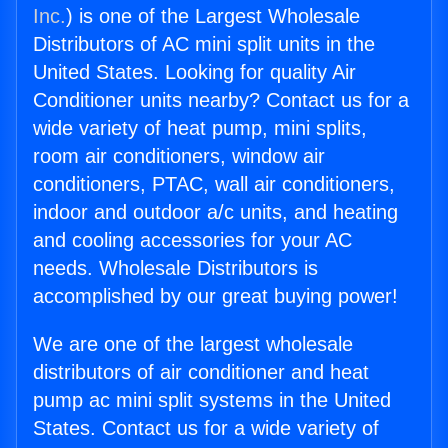
Inc.
) is one of the Largest Wholesale
Distributors of AC mini split units in the
United States. Looking for quality Air
Conditioner units nearby? Contact us for a
wide variety of heat pump, mini splits,
room air conditioners, window air
conditioners, PTAC, wall air conditioners,
indoor and outdoor a/c units, and heating
and cooling accessories for your AC
needs. Wholesale Distributors is
accomplished by our great buying power!
We are one of the largest wholesale
distributors of air conditioner and heat
pump ac mini split systems in the United
States. Contact us for a wide variety of