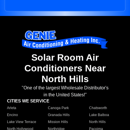
Solar Room Air
Conditioners Near
North Hills
"One of the largest Wholesale Distributor's
in the United States!"
CITIES WE SERVICE
Arleta
Canoga Park
Chatsworth
Encino
Granada Hills
Lake Balboa
Lake View Terrace
Mission Hills
North Hills
North Hollywood
Northridge
Pacoima