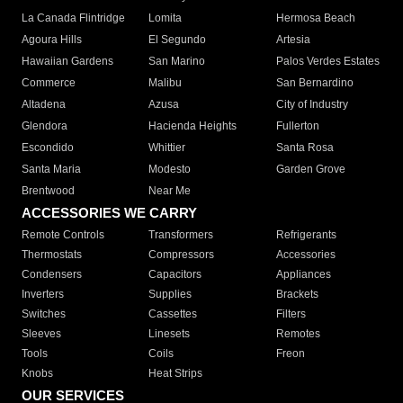
La Canada Flintridge
Lomita
Hermosa Beach
Agoura Hills
El Segundo
Artesia
Hawaiian Gardens
San Marino
Palos Verdes Estates
Commerce
Malibu
San Bernardino
Altadena
Azusa
City of Industry
Glendora
Hacienda Heights
Fullerton
Escondido
Whittier
Santa Rosa
Santa Maria
Modesto
Garden Grove
Brentwood
Near Me
ACCESSORIES WE CARRY
Remote Controls
Transformers
Refrigerants
Thermostats
Compressors
Accessories
Condensers
Capacitors
Appliances
Inverters
Supplies
Brackets
Switches
Cassettes
Filters
Sleeves
Linesets
Remotes
Tools
Coils
Freon
Knobs
Heat Strips
OUR SERVICES