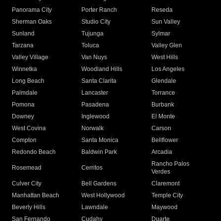
Panorama City
Porter Ranch
Reseda
Sherman Oaks
Studio City
Sun Valley
Sunland
Tujunga
Sylmar
Tarzana
Toluca
Valley Glen
Valley Village
Van Nuys
West Hills
Winnetka
Woodland Hills
Los Angeles
Long Beach
Santa Clarita
Glendale
Palmdale
Lancaster
Torrance
Pomona
Pasadena
Burbank
Downey
Inglewood
El Monte
West Covina
Norwalk
Carson
Compton
Santa Monica
Bellflower
Redondo Beach
Baldwin Park
Arcadia
Rancho Palos
Rosemead
Cerritos
Verdes
Culver City
Bell Gardens
Claremont
Manhattan Beach
West Hollywood
Temple City
Beverly Hills
Lawndale
Maywood
San Fernando
Cudahy
Duarte