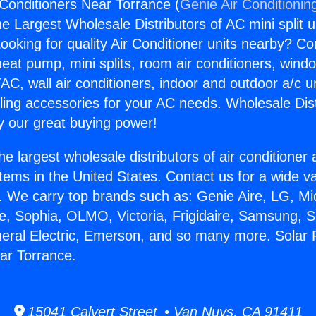
Conditioners Near Torrance (
Genie Air Conditionin
the Largest Wholesale Distributors of AC mini split u
ooking for quality Air Conditioner units nearby? Co
heat pump, mini splits, room air conditioners, windo
AC, wall air conditioners, indoor and outdoor a/c u
ling accessories for your AC needs. Wholesale Dist
 our great buying power!
he largest wholesale distributors of air conditione
stems in the United States. Contact us for a wide va
. We carry top brands such as: Genie Aire, LG, M
ce, Sophia, OLMO, Victoria, Frigidaire, Samsung, 
neral Electric, Emerson, and so many more. Solar
ar Torrance.
15041 Calvert Street • Van Nuys, CA 91411