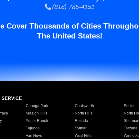
(818) 785-4151
e Cover Thousands of Cities Througho
The United States!
E SERVICE
Canoga Park
Chatsworth
Encino
rrace
Mission Hills
North Hills
North Ho
y
Porter Ranch
Reseda
Sherman
Tujunga
Sylmar
Tarzana
Van Nuys
West Hills
Winnetk