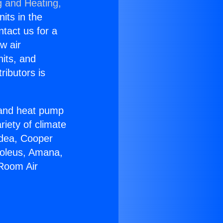
g and Heating,
nits in the
ntact us for a
w air
nits, and
ributors is
r and heat pump
riety of climate
idea, Cooper
Soleus, Amana,
 Room Air