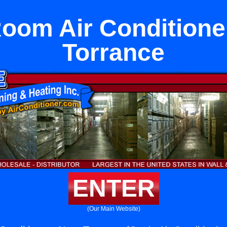
Room Air Conditione
Torrance
ENTER
(Our Main Website)