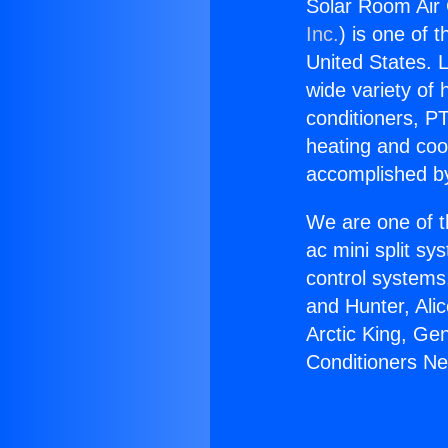
Solar Room Air 
Inc.
) is one of 
United States. L
wide variety of 
conditioners, PT
heating and coo
accomplished by
We are one of t
ac mini split sy
control systems
and Hunter, Ali
Arctic King, Ge
Conditioners Ne