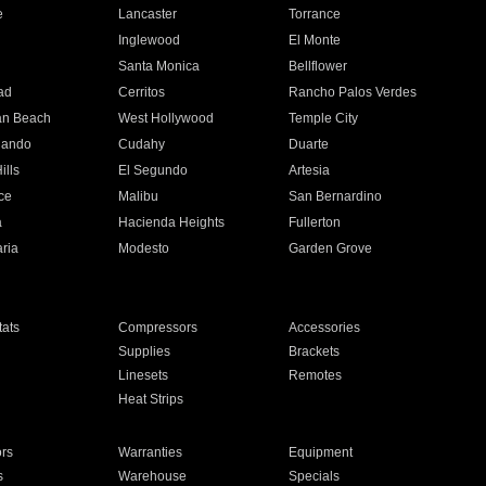
e
Lancaster
Torrance
Inglewood
El Monte
n
Santa Monica
Bellflower
ad
Cerritos
Rancho Palos Verdes
an Beach
West Hollywood
Temple City
nando
Cudahy
Duarte
ills
El Segundo
Artesia
ce
Malibu
San Bernardino
a
Hacienda Heights
Fullerton
ria
Modesto
Garden Grove
ats
Compressors
Accessories
Supplies
Brackets
Linesets
Remotes
Heat Strips
ors
Warranties
Equipment
s
Warehouse
Specials