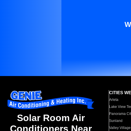
W
CITIES W
Arleta
Lake View Te
Panorama Cit
Solar Room Air
Sunland
Conditioners Near
Valley Village