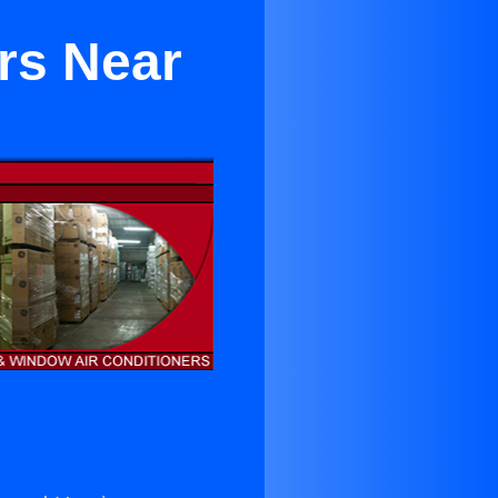
rs Near