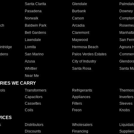
Santa Clarita
Glendale
Palmdal
Pasadena
Burbank
Downey
Norwalk
Carson
Compto
ach
Baldwin Park
Arcadia
Roseme
Bell Gardens
Claremont
Manhatt
Lawndale
Maywood
San Fer
ntridge
Lomita
Hermosa Beach
Agoura H
rdens
San Marino
Palos Verdes Estates
Commer
Azusa
City of Industry
Glendor
Whittier
Santa Rosa
Santa Ma
Near Me
RIES WE CARRY
ols
Transformers
Refrigerants
Thermost
Capacitors
Appliances
Inverters
Cassettes
Filters
Sleeves
Coils
Freon
Knobs
VICES
s
Distributors
Wholesalers
Liquidat
Discounts
Financing
Supplier