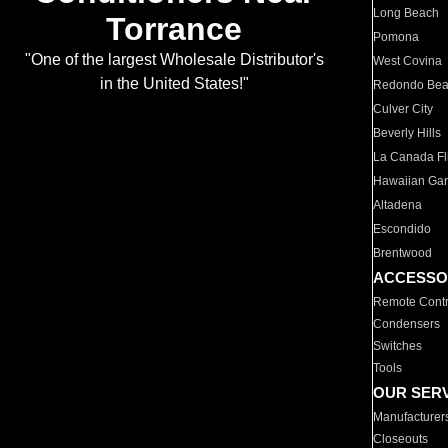
Long Beach
Torrance
Pomona
"One of the largest Wholesale Distributor's
West Covina
in the United States!"
Redondo Be
Culver City
Beverly Hills
La Canada Fli
Hawaiian Ga
Altadena
Escondido
Brentwood
ACCESSO
Remote Contr
Condensers
Switches
Tools
OUR SER
Manufacturer
Closeouts