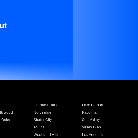
ut
Granada Hills
Lake Balboa
llywood
Northridge
Pacoima
 Oaks
Studio City
Sun Valley
Toluca
Valley Glen
a
Woodland Hills
Los Angeles