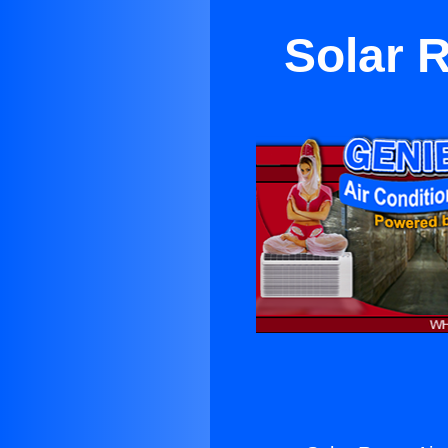
Solar 