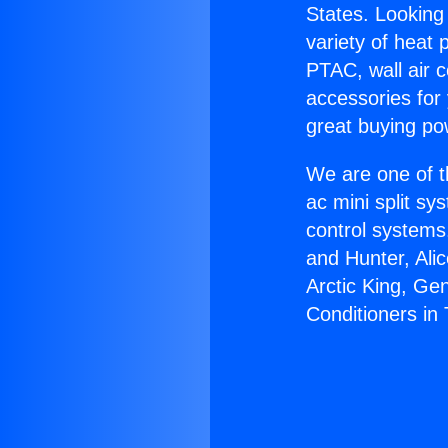
States. Looking 
variety of heat 
PTAC, wall air c
accessories for
great buying po
We are one of t
ac mini split sy
control systems
and Hunter, Ali
Arctic King, Ge
Conditioners in