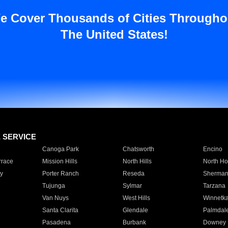
e Cover Thousands of Cities Througho
The United States!
E SERVICE
Canoga Park
Chatsworth
Encino
rrace
Mission Hills
North Hills
North Ho
y
Porter Ranch
Reseda
Sherman
Tujunga
Sylmar
Tarzana
Van Nuys
West Hills
Winnetk
Santa Clarita
Glendale
Palmdal
Pasadena
Burbank
Downey