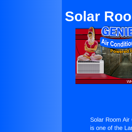
Solar Roo
Solar Room Air 
is one of the La