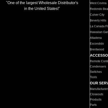
"One of the largest Wholesale Distributor's
West Covina
in the United States!"
Redondo Be
Culver City
Beverly Hills
La Canada Fli
Hawaiian Ga
Altadena
Escondido
Brentwood
ACCESSO
Remote Contr
Condensers
Switches
Tools
OUR SER
Manufacturer
Closeouts
Products
Parts