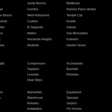
n
Santa Monica
Bellflower
ad
Cerritos
Rancho Palos Verdes
an Beach
West Hollywood
Temple City
nando
Cudahy
Duarte
ills
El Segundo
Artesia
ce
Malibu
San Bernardino
a
Hacienda Heights
Fullerton
ria
Modesto
Garden Grove
ats
Compressors
Accessories
Supplies
Brackets
Linesets
Remotes
Heat Strips
ors
Warranties
Equipment
s
Warehouse
Specials
Rebates
Surplus
Installation
For Homes