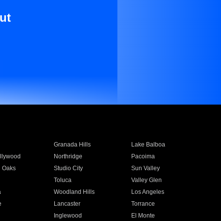
ut
Granada Hills
Lake Balboa
llywood
Northridge
Pacoima
 Oaks
Studio City
Sun Valley
Toluca
Valley Glen
a
Woodland Hills
Los Angeles
e
Lancaster
Torrance
Inglewood
El Monte