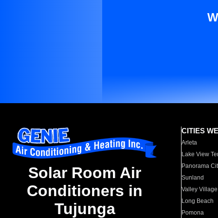
W
CITIES W
Arleta
Lake View Te
Panorama Cit
Solar Room Air
Sunland
Conditioners in
Valley Village
Long Beach
Tujunga
Pomona