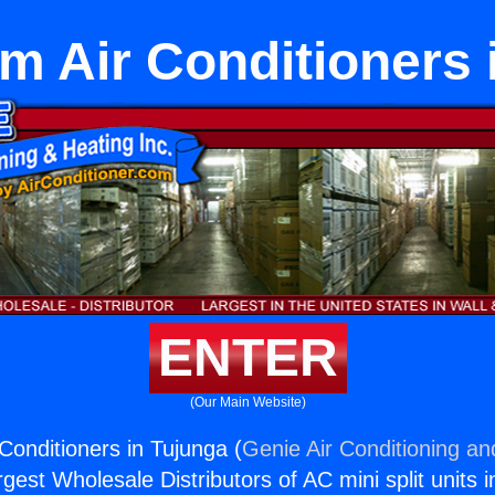
m Air Conditioners 
ENTER
(Our Main Website)
Conditioners in Tujunga (
Genie Air Conditioning an
rgest Wholesale Distributors of AC mini split units i