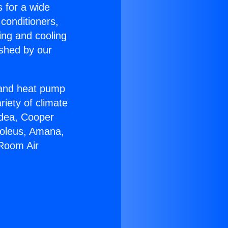
s for a wide
 conditioners,
ing and cooling
ished by our
r and heat pump
riety of climate
idea, Cooper
Soleus, Amana,
 Room Air