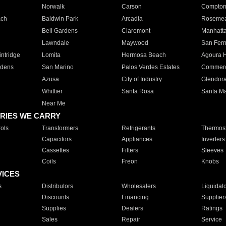
Norwalk
Carson
Compto
ach
Baldwin Park
Arcadia
Roseme
Bell Gardens
Claremont
Manhatt
Lawndale
Maywood
San Fer
ntridge
Lomita
Hermosa Beach
Agoura H
rdens
San Marino
Palos Verdes Estates
Commer
Azusa
City of Industry
Glendor
Whittier
Santa Rosa
Santa Ma
Near Me
RIES WE CARRY
ols
Transformers
Refrigerants
Thermost
Capacitors
Appliances
Inverters
Cassettes
Filters
Sleeves
Coils
Freon
Knobs
VICES
s
Distributors
Wholesalers
Liquidat
Discounts
Financing
Supplier
Supplies
Dealers
Ratings
Sales
Repair
Service