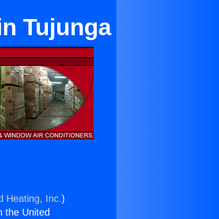
in Tujunga
d Heating, Inc.
)
n the United