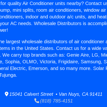
for quality Air Conditioner units nearby? Contact u
pump, mini splits, room air conditioners, window air
onditioners, indoor and outdoor a/c units, and heat
 your AC needs. Wholesale Distributors is accompl
wer!
he largest wholesale distributors of air conditione
stems in the United States. Contact us for a wide va
. We carry top brands such as: Genie Aire, LG, M
ce, Sophia, OLMO, Victoria, Frigidaire, Samsung, 
neral Electric, Emerson, and so many more. Solar
 Tujunga.
15041 Calvert Street • Van Nuys, CA 91411
(818) 785-4151